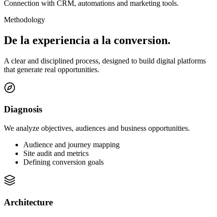
Connection with CRM, automations and marketing tools.
Methodology
De la experiencia a la
conversion.
A clear and disciplined process, designed to build digital platforms
that generate real opportunities.
Diagnosis
We analyze objectives, audiences and business opportunities.
Audience and journey mapping
Site audit and metrics
Defining conversion goals
Architecture