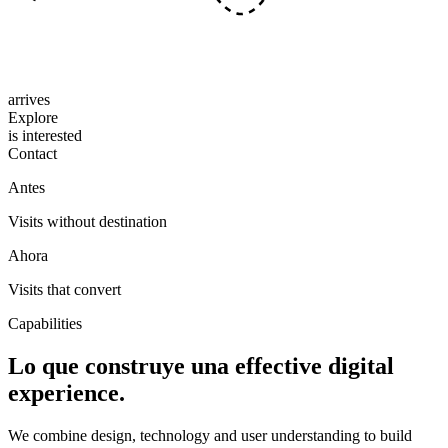
arrives
Explore
is interested
Contact
Antes
Visits without destination
Ahora
Visits that convert
Capabilities
Lo que construye una
effective digital
experience.
We combine design, technology and user understanding to build