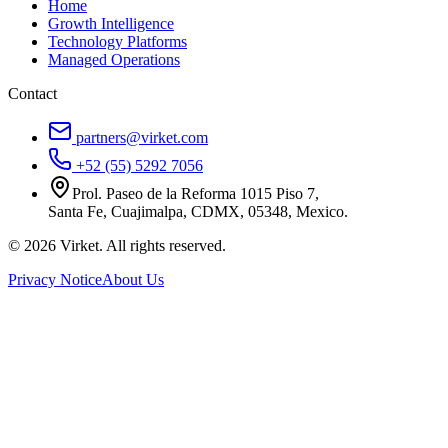
Home
Growth Intelligence
Technology Platforms
Managed Operations
Contact
partners@virket.com
+52 (55) 5292 7056
Prol. Paseo de la Reforma 1015 Piso 7,
Santa Fe, Cuajimalpa, CDMX, 05348, Mexico.
©
2026
Virket.
All rights reserved.
Privacy Notice
About Us