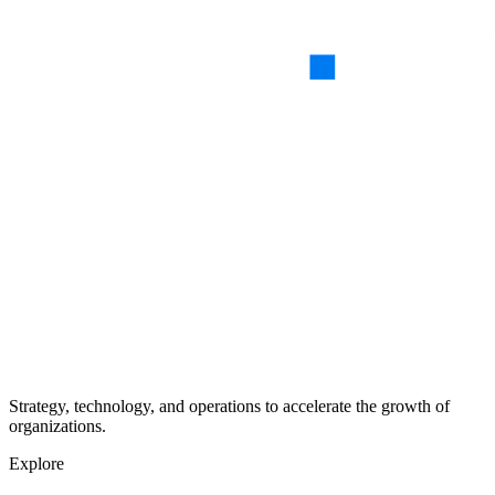
Strategy, technology, and operations to accelerate the growth of
organizations.
Explore