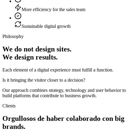
More efficiency for the sales team
Sustainable digital growth
Philosophy
We do not design sites.
We design results.
Each element of a digital experience must fulfill a function.
Is it bringing the visitor closer to a decision?
Our approach combines strategy, technology and user behavior to
build platforms that contribute to business growth.
Clients
Orgullosos de haber colaborado con
big
brands
.