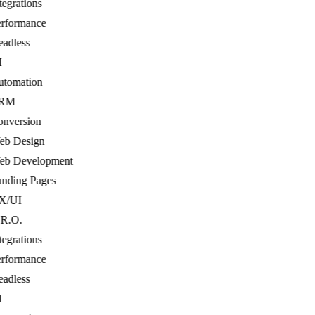
egrations
formance
dless
tomation
RM
nversion
b Design
b Development
ding Pages
/UI
R.O.
egrations
formance
dless