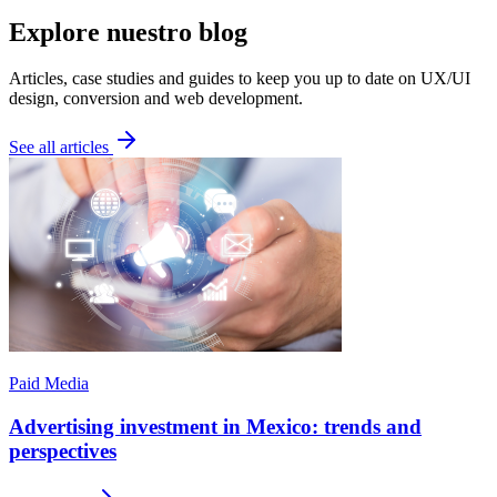
Explore nuestro blog
Articles, case studies and guides to keep you up to date on UX/UI
design, conversion and web development.
See all articles
Paid Media
Advertising investment in Mexico: trends and
perspectives