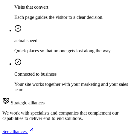
Visits that convert
Each page guides the visitor to a clear decision.
actual speed
Quick places so that no one gets lost along the way.
Connected to business
Your site works together with your marketing and your sales
team.
Strategic alliances
We work with specialists and companies that complement our
capabilities to deliver end-to-end solutions.
See alliances