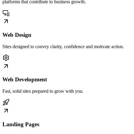
platforms that contribute to business growth.
Web Design
Sites designed to convey clarity, confidence and motivate action.
Web Development
Fast, solid sites prepared to grow with you.
Landing Pages