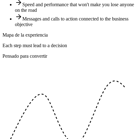
Speed and performance that won't make you lose anyone
on the road
Messages and calls to action connected to the business
objective
Mapa de la experiencia
Each step must lead to a decision
Pensado para convertir