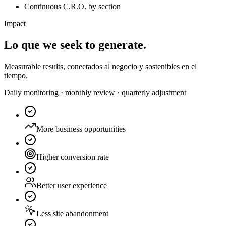
Continuous C.R.O. by section
Impact
Lo que
we seek to generate.
Measurable results, conectados al negocio y sostenibles en el
tiempo.
Daily monitoring · monthly review · quarterly adjustment
More business opportunities
Higher conversion rate
Better user experience
Less site abandonment