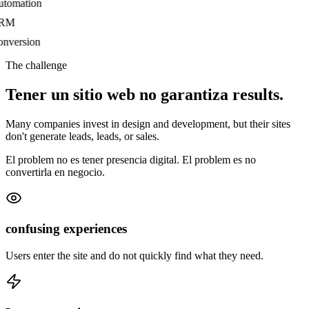
tomation
RM
nversion
The challenge
Tener un sitio web no garantiza
results.
Many companies invest in design and development, but their sites
don't generate leads, leads, or sales.
El problem no es tener presencia digital. El problem es no
convertirla en negocio.
confusing experiences
Users enter the site and do not quickly find what they need.