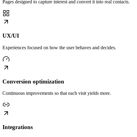
Pages designed to capture interest and convert it into real contacts.
UX/UI
Experiences focused on how the user behaves and decides.
Conversion optimization
Continuous improvements so that each visit yields more.
Integrations