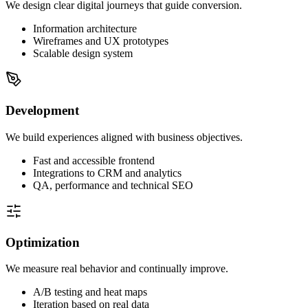
We design clear digital journeys that guide conversion.
Information architecture
Wireframes and UX prototypes
Scalable design system
Development
We build experiences aligned with business objectives.
Fast and accessible frontend
Integrations to CRM and analytics
QA, performance and technical SEO
Optimization
We measure real behavior and continually improve.
A/B testing and heat maps
Iteration based on real data