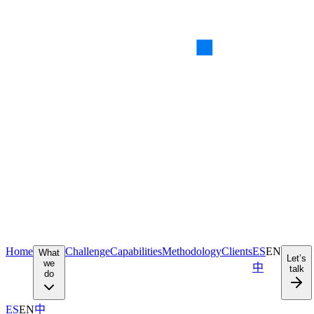
Home
Challenge
Capabilities
Methodology
Clients
ES
EN
What
Let’s
we
中
talk
do
ES
EN
中