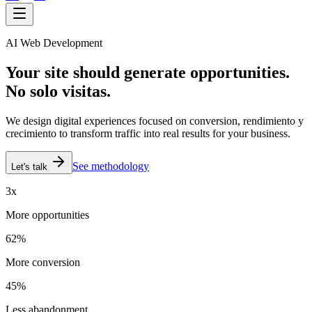
AI Web Development
Your site should generate
opportunities.
No solo visitas.
We design digital experiences focused on conversion,
rendimiento y
crecimiento
to transform traffic into real results for your business.
See methodology
Let's talk
3x
More opportunities
62%
More conversion
45%
Less abandonment