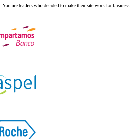
You are leaders who decided to make their site work for business.