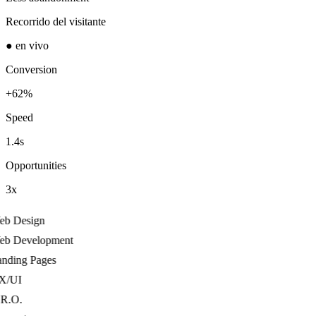
Recorrido del visitante
● en vivo
Conversion
+62%
Speed
1.4s
Opportunities
3x
b Design
b Development
ding Pages
/UI
R.O.