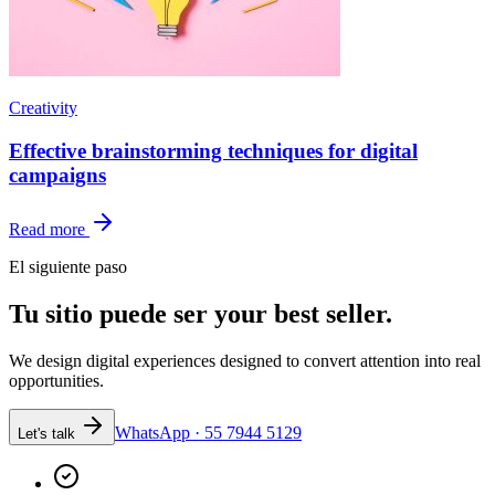
Creativity
Effective brainstorming techniques for digital
campaigns
Read more
El siguiente paso
Tu sitio puede ser
your best seller.
We design digital experiences designed to convert attention into real
opportunities.
WhatsApp · 55 7944 5129
Let's talk