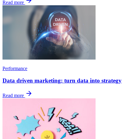
Read more
Performance
Data driven marketing: turn data into strategy
Read more