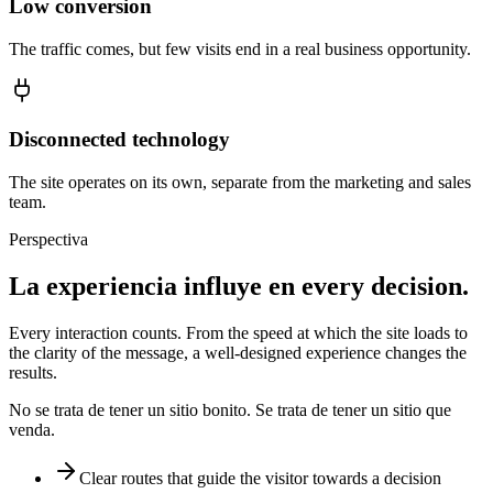
Low conversion
The traffic comes, but few visits end in a real business opportunity.
Disconnected technology
The site operates on its own, separate from the marketing and sales
team.
Perspectiva
La experiencia influye en
every decision.
Every interaction counts. From the speed at which the site loads to
the clarity of the message, a well-designed experience changes the
results.
No se trata de tener un sitio bonito. Se trata de tener un sitio que
venda.
Clear routes that guide the visitor towards a decision