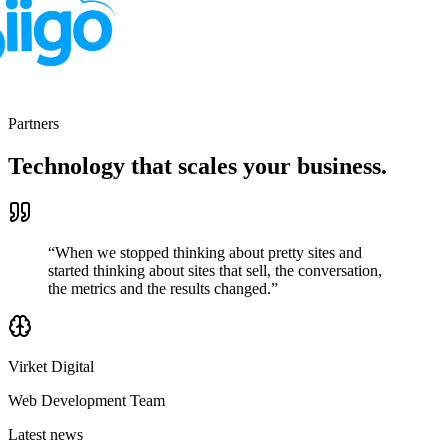
Partners
Technology that scales
your business.
“When we stopped thinking about pretty sites and
started thinking about sites that sell, the conversation,
the metrics and the results changed.”
Virket Digital
Web Development Team
Latest news