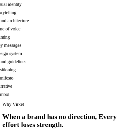
al identity
ytelling
d architecture
 of voice
ing
 messages
gn system
d guidelines
tioning
festo
ative
bol
Why Virket
When a brand has no direction,
Every
effort loses strength.