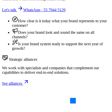
Let's talk
WhatsApp · 55 7944 5129
How clear is it today what your brand represents to your
customer?
Does your brand look and sound the same on all
channels?
Is your brand system ready to support the next year of
growth?
Strategic alliances
We work with specialists and companies that complement our
capabilities to deliver end-to-end solutions.
See alliances