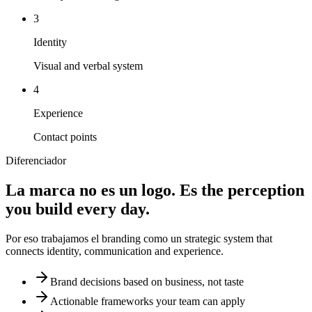
3
Identity
Visual and verbal system
4
Experience
Contact points
Diferenciador
La marca no es un logo. Es
the perception
you build every day.
Por eso trabajamos el branding como un
strategic system
that
connects identity, communication and experience.
Brand decisions based on business, not taste
Actionable frameworks your team can apply