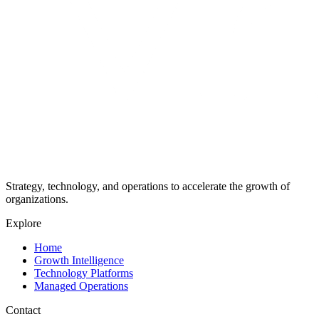
Strategy, technology, and operations to accelerate the growth of
organizations.
Explore
Home
Growth Intelligence
Technology Platforms
Managed Operations
Contact