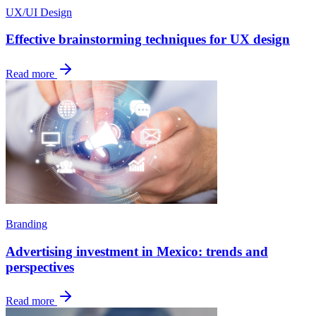
UX/UI Design
Effective brainstorming techniques for UX design
Read more
Branding
Advertising investment in Mexico: trends and
perspectives
Read more