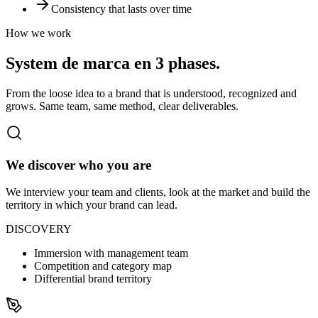
Consistency that lasts over time
How we work
System de marca en
3 phases.
From the loose idea to a brand that is understood, recognized and
grows. Same team, same method, clear deliverables.
We discover who you are
We interview your team and clients, look at the market and build the
territory in which your brand can lead.
DISCOVERY
Immersion with management team
Competition and category map
Differential brand territory