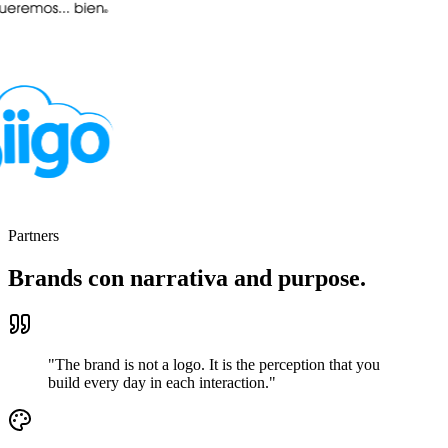
Partners
Brands con narrativa
and purpose.
"The brand is not a logo. It is the perception that you
build every day in each interaction."