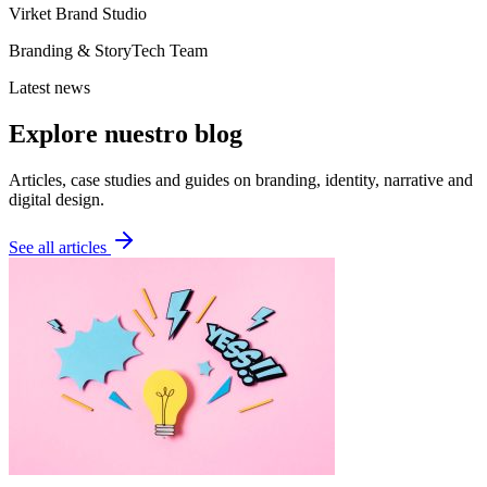
Virket Brand Studio
Branding & StoryTech Team
Latest news
Explore nuestro blog
Articles, case studies and guides on branding, identity, narrative and
digital design.
See all articles