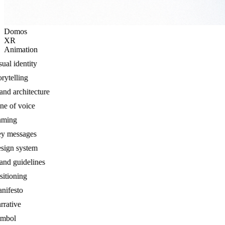
Domos
XR
Animation
al identity
ytelling
d architecture
 of voice
ing
 messages
gn system
d guidelines
tioning
festo
ative
bol