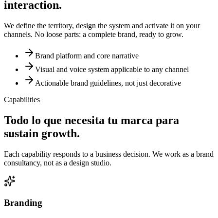
interaction.
We define the territory, design the system and activate it on your
channels. No loose parts: a complete brand, ready to grow.
Brand platform and core narrative
Visual and voice system applicable to any channel
Actionable brand guidelines, not just decorative
Capabilities
Todo lo que necesita tu marca para
sustain growth.
Each capability responds to a business decision. We work as a brand
consultancy, not as a design studio.
Branding