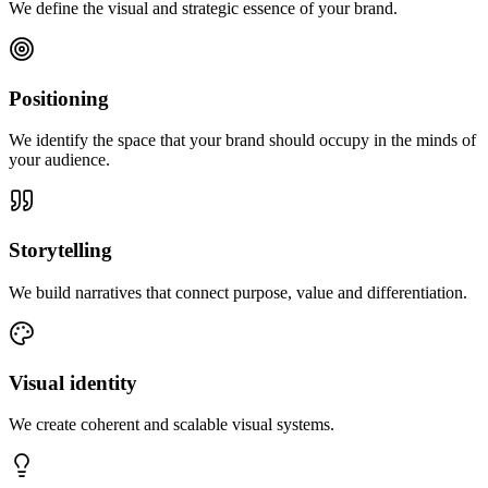
We define the visual and strategic essence of your brand.
Positioning
We identify the space that your brand should occupy in the minds of
your audience.
Storytelling
We build narratives that connect purpose, value and differentiation.
Visual identity
We create coherent and scalable visual systems.