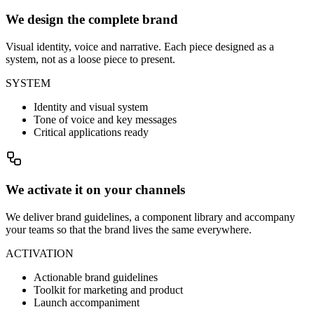
We design the complete brand
Visual identity, voice and narrative. Each piece designed as a
system, not as a loose piece to present.
SYSTEM
Identity and visual system
Tone of voice and key messages
Critical applications ready
We activate it on your channels
We deliver brand guidelines, a component library and accompany
your teams so that the brand lives the same everywhere.
ACTIVATION
Actionable brand guidelines
Toolkit for marketing and product
Launch accompaniment