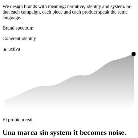
We design brands with meaning: narrative, identity and system. So
that each campaign, each piece and each product
speak the same
language.
Brand spectrum
Coherent identity
▲ activa
El problem real
Una marca sin system
it becomes noise.