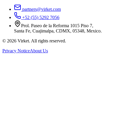
partners@virket.com
+52 (55) 5292 7056
Prol. Paseo de la Reforma 1015 Piso 7,
Santa Fe, Cuajimalpa, CDMX, 05348, Mexico.
©
2026
Virket.
All rights reserved.
Privacy Notice
About Us