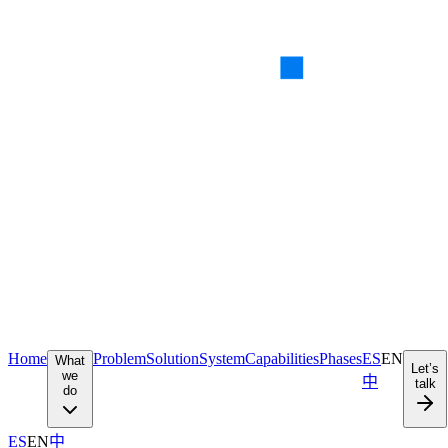
Home
Problem
Solution
System
Capabilities
Phases
ES
EN
What
Let’s
we
中
talk
do
ES
EN
中