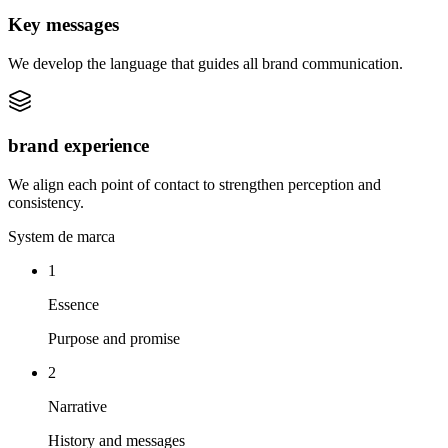
Key messages
We develop the language that guides all brand communication.
brand experience
We align each point of contact to strengthen perception and
consistency.
System de marca
1
Essence
Purpose and promise
2
Narrative
History and messages