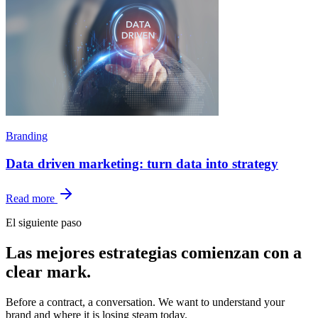
Branding
Data driven marketing: turn data into strategy
Read more
El siguiente paso
Las mejores estrategias comienzan con
a
clear mark.
Before a contract, a conversation. We want to understand your
brand and where it is losing steam today.