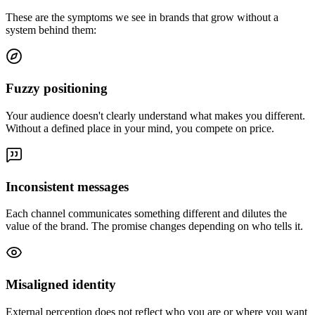
These are the symptoms we see in brands that grow without a
system behind them:
Fuzzy positioning
Your audience doesn't clearly understand what makes you different.
Without a defined place in your mind, you compete on price.
Inconsistent messages
Each channel communicates something different and dilutes the
value of the brand. The promise changes depending on who tells it.
Misaligned identity
External perception does not reflect who you are or where you want