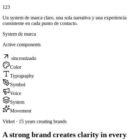
1
2
3
Un system de marca claro, una sola narrativa y una experiencia
consistente en cada punto de contacto.
System de marca
Active components
sincronizado
Color
Typography
Symbol
Voice
System
Movement
Virket · 15 years creating brands
A strong brand creates
clarity in every