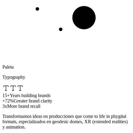
Paleta
Typography
15+
Years building brands
+72%
Greater brand clarity
3x
More brand recall
Transformamos ideas en producciones que
come to life in phygital
formats
, especializados en
geodesic domes
,
XR (extended realities)
y
animation
.