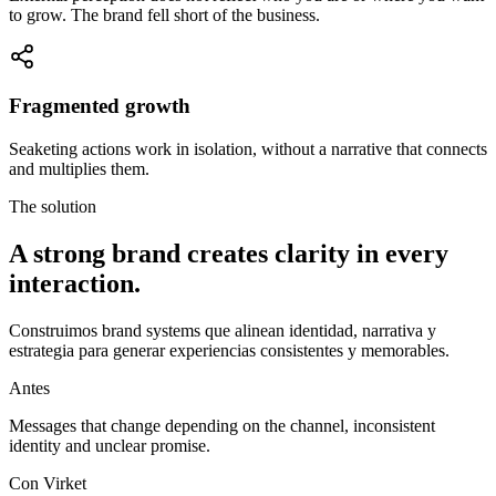
to grow. The brand fell short of the business.
Fragmented growth
Seaketing actions work in isolation, without a narrative that connects
and multiplies them.
The solution
A strong brand creates
clarity in every
interaction.
Construimos
brand systems
que alinean identidad, narrativa y
estrategia para generar experiencias consistentes y memorables.
Antes
Messages that change depending on the channel, inconsistent
identity and unclear promise.
Con Virket