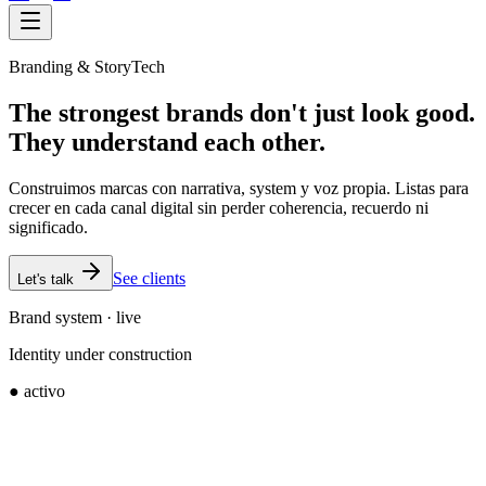
Branding & StoryTech
The strongest brands don't just look good.
They understand each other.
Construimos marcas con narrativa, system y voz propia. Listas para
crecer en cada canal digital sin perder coherencia, recuerdo ni
significado.
See clients
Let's talk
Brand system · live
Identity under construction
● activo