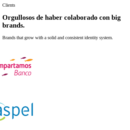
Clients
Orgullosos de haber colaborado con
big
brands
.
Brands that grow with a solid and consistent identity system.